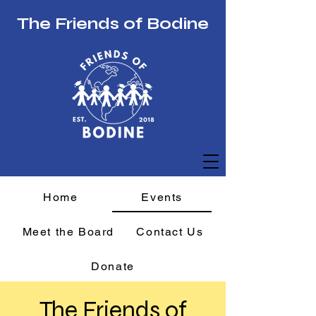
The Friends of Bodine
Home
Events
Meet the Board
Contact Us
Donate
The Friends of