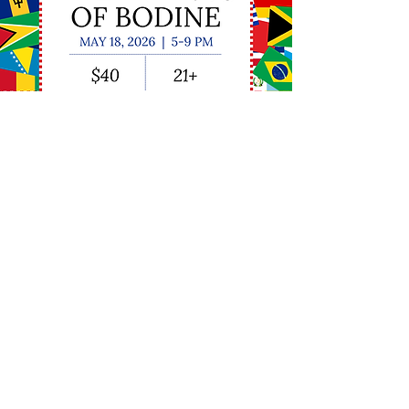
Subscribe to our Mailing List
Stay up-to-date with the Friends of
Bodine! We promise we won't clog
your inbox.
Submit