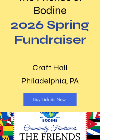
Bodine
2026 Spring
Fundraiser
Craft Hall
Philadelphia, PA
Buy Tickets Now